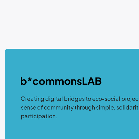
Creating digital bridges to eco-social projec
sense of community through simple, solidar
participation.