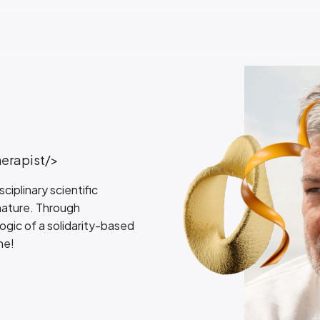
herapist/>
iplinary scientific
 nature. Through
logic of a solidarity-based
ne!