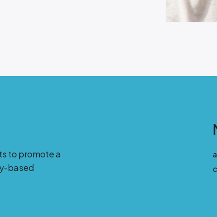
ts to promote a
ity-based
c