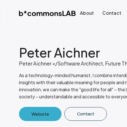
About
Contact
Peter Aichner
Peter Aichner </Software Architect, Future T
As a technology-minded humanist, I combine interdisc
insights with their valuable meaning for people and
innovation, we can make the "good life for all" – the 
society – understandable and accessible to everyo
Contact
Website