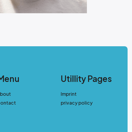
Menu
Utillity Pages
about
Imprint
ontact
privacy policy