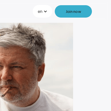
en
Join now