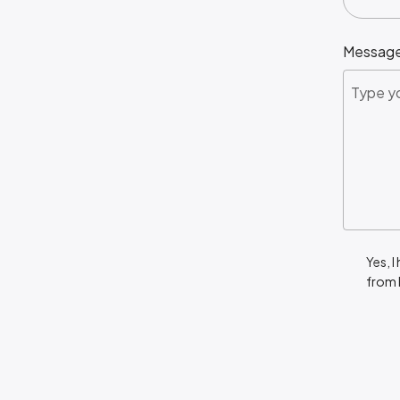
Messag
Yes, I
from 