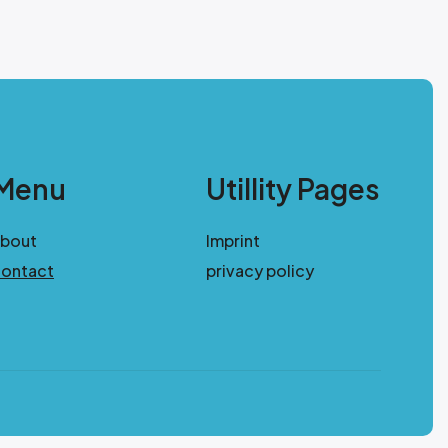
Menu
Utillity Pages
about
Imprint
ontact
privacy policy