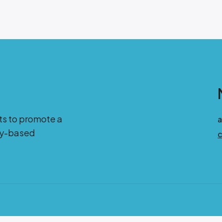
ts to promote a
ity-based
c