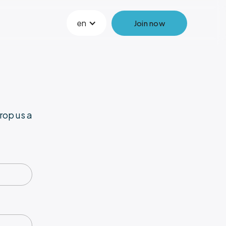
en
Join now
rop us a