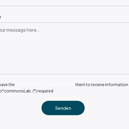
e
 have the
Privacy Policy* read and accept
them to receive information
b*commonsLab. (*) required