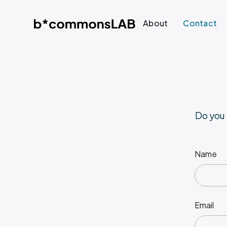
About
Contact
Do you 
Name
Email