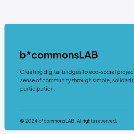
Creating digital bridges to eco-social projec
sense of community through simple, solidar
participation.
© 2024 b*commonsLAB. All rights reserved.