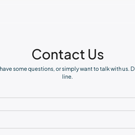
Contact Us
have some questions, or simply want to talk with us. D
line.