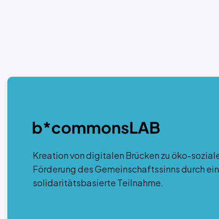
Kreation von digitalen Brücken zu öko-sozial
Förderung des Gemeinschaftssinns durch ein
solidaritätsbasierte Teilnahme.