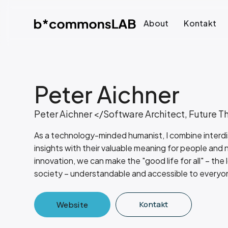
About
Kontakt
Peter Aichner
Peter Aichner </Software Architect, Future T
As a technology-minded humanist, I combine interdisc
insights with their valuable meaning for people and
innovation, we can make the "good life for all" – the 
society – understandable and accessible to everyo
Kontakt
Website