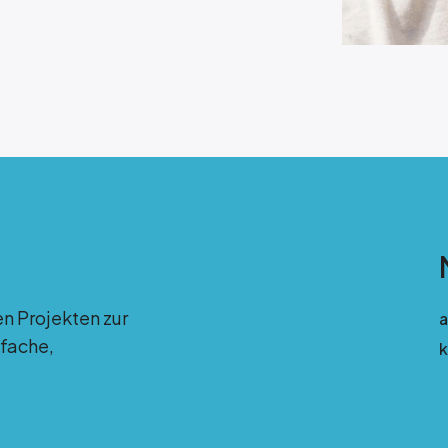
en Projekten zur
fache,
k