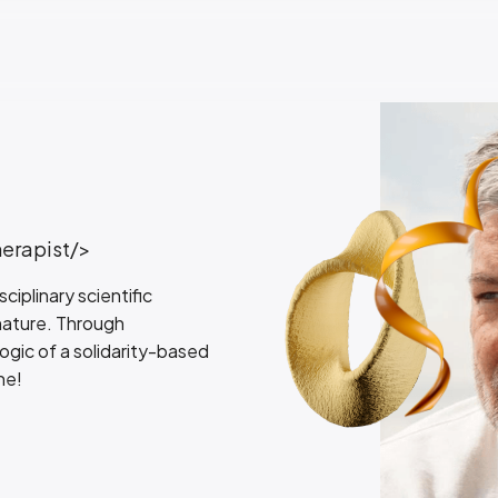
herapist/>
iplinary scientific
 nature. Through
logic of a solidarity-based
ne!