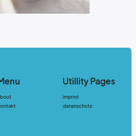
Menu
Utillity Pages
about
imprint
ontakt
datenschutz